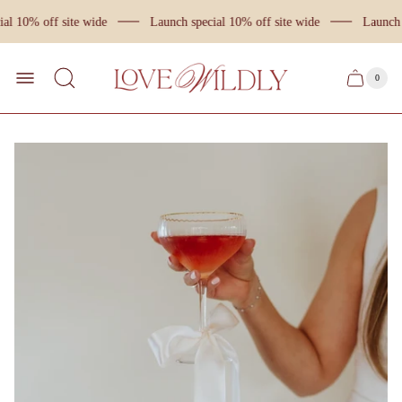
al 10% off site wide
Launch special 10% off site wide
Launch s
Store
logo
0
Cart
Cart
item
drawer
count