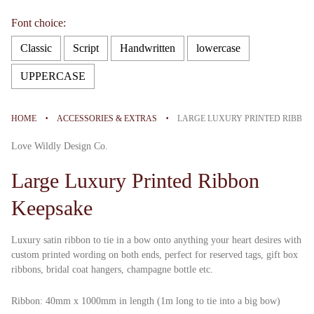
Font choice:
Classic
Script
Handwritten
lowercase
UPPERCASE
Selection will add
to the price
·
·
HOME
ACCESSORIES & EXTRAS
LARGE LUXURY PRINTED RIBBO
Love Wildly Design Co.
Large Luxury Printed Ribbon
Keepsake
Luxury satin ribbon to tie in a bow onto anything your heart desires with
custom printed wording on both ends, perfect for reserved tags, gift box
ribbons, bridal coat hangers, champagne bottle etc.
Ribbon: 40mm x
1000mm in length (1m long to tie into a big bow)