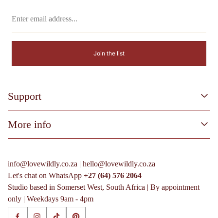
Enter
email
address...
Join the list
Support
Process & FAQs
More info
More info
Terms of Service
Process & FAQs
Privacy Policy
More info
info@lovewildly.co.za | hello@lovewildly.co.za
Shipping Policy
Terms of Service
Let's chat on WhatsApp
+27 (64) 576 2064
Refund Policy
Privacy Policy
Studio based in Somerset West, South Africa | By appointment
Shipping Policy
only | Weekdays 9am - 4pm
Refund Policy