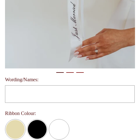
Wording/Names:
Ribbon Colour: