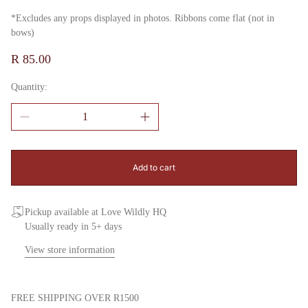
*Excludes any props displayed in photos. Ribbons come flat (not in
bows)
Regular
R 85.00
price
Quantity:
Add to cart
Pickup available at Love Wildly HQ
Usually ready in 5+ days
View store information
FREE SHIPPING OVER R1500