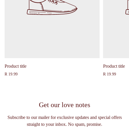
Product title
Product title
Regular
Regular
R 19.99
R 19.99
price
price
Get our love notes
Subscribe to our mailer for exclusive updates and special offers
straight to your inbox. No spam, promise.