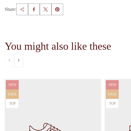
Share:
You might also like these
Product
Product
NEW
NEW
label:
label:
Product
Product
SALE
SALE
label:
label:
Product
Product
TOP
TOP
label:
label: