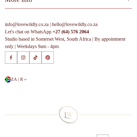
More info
Terms of Service
Process & FAQs
Privacy Policy
More info
info@lovewildly.co.za | hello@lovewildly.co.za
Shipping Policy
Terms of Service
Let's chat on WhatsApp
+27 (64) 576 2064
Refund Policy
Privacy Policy
Studio based in Somerset West, South Africa | By appointment
Shipping Policy
only | Weekdays 9am - 4pm
Refund Policy
ZA | R