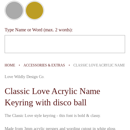
Type Name or Word (max. 2 words):
Selection will add
to the price
·
·
HOME
ACCESSORIES & EXTRAS
CLASSIC LOVE ACRYLIC NAME K
Love Wildly Design Co.
Classic Love Acrylic Name
Keyring with disco ball
The Classic Love style keyring - this font is bold & classy.
Made from 3mm acrylic perspex and wording cutout in white gloss