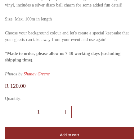
vinyl, includes a silver disco ball charm for some added fun detail!
Size: Max. 100m in length
Choose your background colour and let's create a special keepsake that
your guests can take away from your event and use again!
*Made to order, please allow us 7-10 working days (excluding
shipping time).
Photos by
Shanay Greene
Regular
R 120.00
price
Quantity:
Add to cart