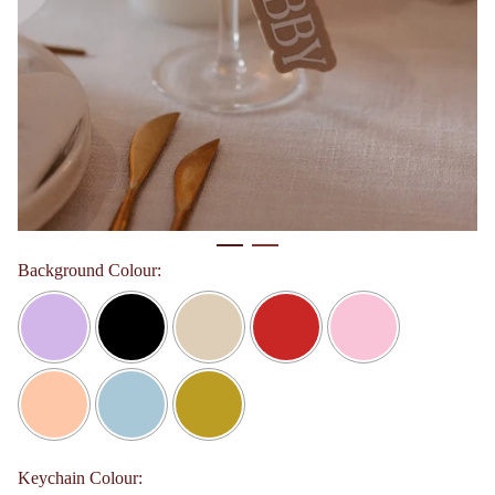
Background Colour:
Keychain Colour: