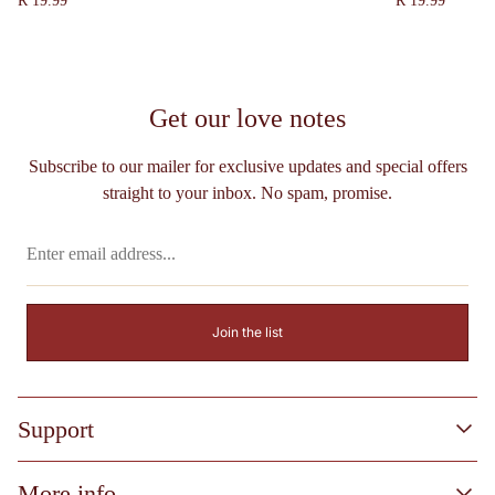
R 19.99
R 19.99
price
price
Get our love notes
Subscribe to our mailer for exclusive updates and special offers
straight to your inbox. No spam, promise.
Enter
email
address...
Join the list
Support
Process & FAQs
More info