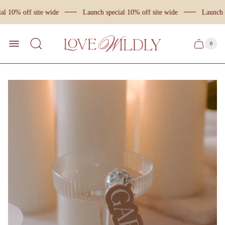
l 10% off site wide
Launch special 10% off site wide
Launch s
Store
logo
0
Cart
Cart
item
drawer
count