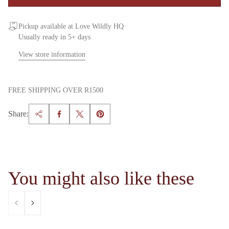
Pickup available at Love Wildly HQ
Usually ready in 5+ days
View store information
FREE SHIPPING OVER R1500
Share:
You might also like these